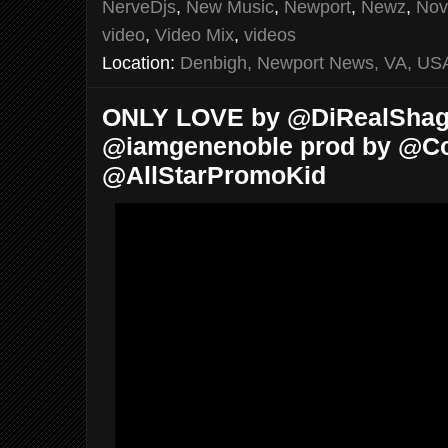
NerveDjs
,
New Music
,
Newport
,
Newz
,
Nov
video
,
Video Mix
,
videos
Location:
Denbigh, Newport News, VA, US
ONLY LOVE by @DiRealShaggy
@iamgenenoble prod by @Cost
@AllStarPromoKid