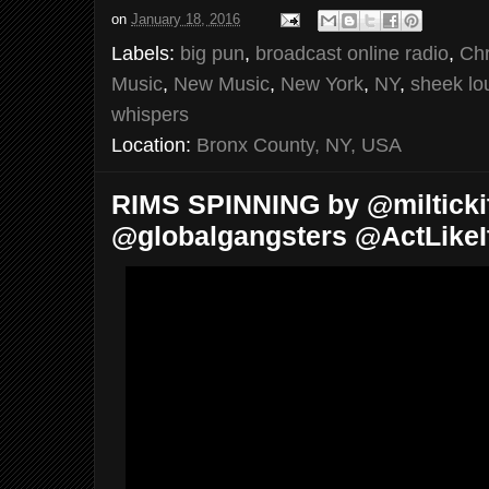
on
January 18, 2016
Labels:
big pun
,
broadcast online radio
,
Chr
Music
,
New Music
,
New York
,
NY
,
sheek lo
whispers
Location:
Bronx County, NY, USA
RIMS SPINNING by @miltickit
@globalgangsters @ActLikeI