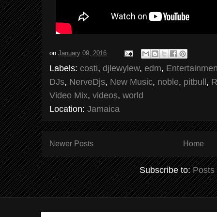
on
January 09, 2016
Labels:
costi
,
djlewylew
,
edm
,
Entertainmen
DJs
,
NerveDjs
,
New Music
,
noble
,
pitbull
,
R
Video Mix
,
videos
,
world
Location:
Jamaica
Newer Posts
Home
Subscribe to:
Posts