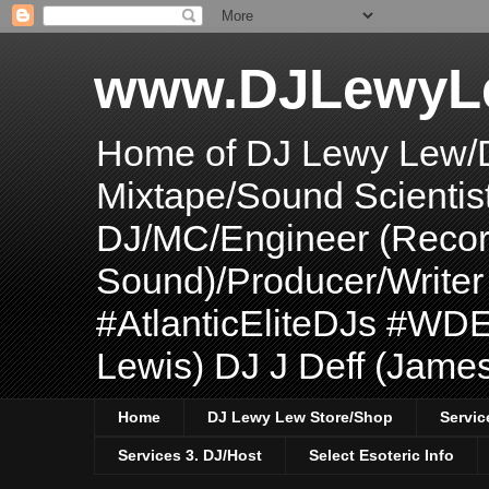
www.DJLewyL
Home of DJ Lewy Lew/
Mixtape/Sound Scientis
DJ/MC/Engineer (Record
Sound)/Producer/Write
#AtlanticEliteDJs #WDE
Lewis) DJ J Deff (Jame
Home
DJ Lewy Lew Store/Shop
Servic
Services 3. DJ/Host
Select Esoteric Info