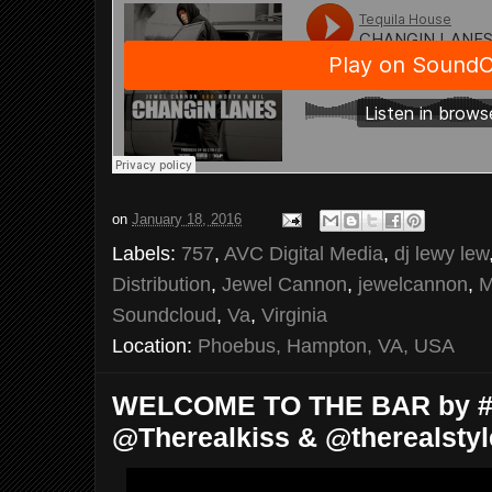
on
January 18, 2016
Labels:
757
,
AVC Digital Media
,
dj lewy lew
Distribution
,
Jewel Cannon
,
jewelcannon
,
M
Soundcloud
,
Va
,
Virginia
Location:
Phoebus, Hampton, VA, USA
WELCOME TO THE BAR by #B
@Therealkiss & @therealsty