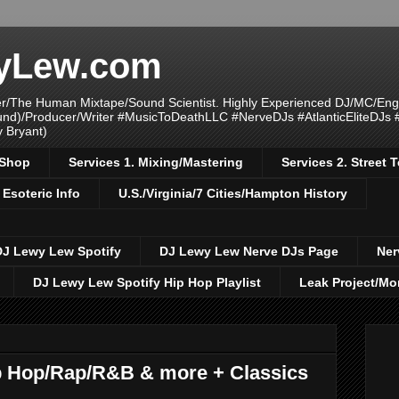
yLew.com
/The Human Mixtape/Sound Scientist. Highly Experienced DJ/MC/Eng
ound)/Producer/Writer #MusicToDeathLLC #NerveDJs #AtlanticEliteDJs
y Bryant)
/Shop
Services 1. Mixing/Mastering
Services 2. Street
 Esoteric Info
U.S./Virginia/7 Cities/Hampton History
DJ Lewy Lew Spotify
DJ Lewy Lew Nerve DJs Page
Ner
DJ Lewy Lew Spotify Hip Hop Playlist
Leak Project/Mo
 Hop/Rap/R&B & more + Classics