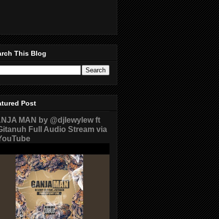
rch This Blog
atured Post
NJA MAN by @djlewylew ft
itanuh Full Audio Stream via
ouTube