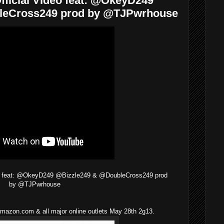
fficial Video feat: @OkeyD249
leCross249 prod by @TJPwrhouse
deo feat: @OkeyD249 @Bizzle249 & @DoubleCross249 prod
by @TJPwrhouse
mazon.com & all major online outlets May 28th 2g13.