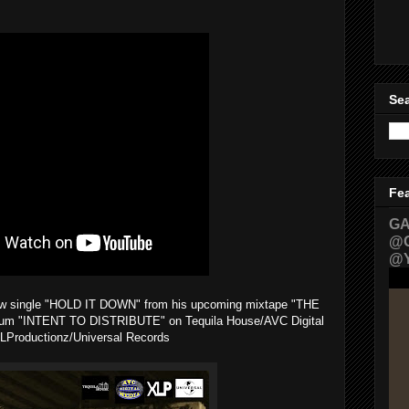
Sea
Fe
GA
@G
@Y
 new single "HOLD IT DOWN" from his upcoming mixtape "THE
m "INTENT TO DISTRIBUTE" on Tequila House/AVC Digital
LProductionz/Universal Records