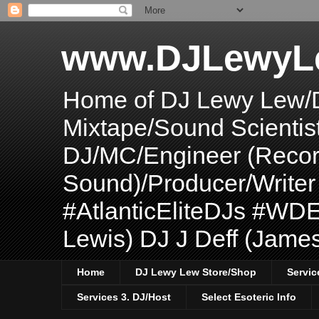
www.DJLewyL
Home of DJ Lewy Lew/
Mixtape/Sound Scientis
DJ/MC/Engineer (Record
Sound)/Producer/Write
#AtlanticEliteDJs #WDE
Lewis) DJ J Deff (Jame
Home
DJ Lewy Lew Store/Shop
Servic
Services 3. DJ/Host
Select Esoteric Info