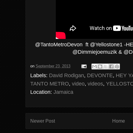
@TantoMetroDevon ft @Yellostone1 -HEY 
@Dimmiejoemuzik & @D
on
September 23, 2013
Labels:
David Rodigan
,
DEVONTE
,
HEY Y
TANTO METRO
,
video
,
videos
,
YELLOST
Location:
Jamaica
Newer Post
Home