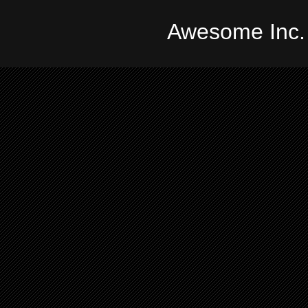
Awesome Inc.