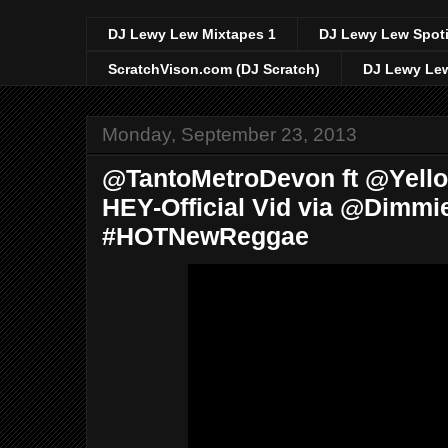
DJ Lewy Lew Mixtapes 1
DJ Lewy Lew Spoti
ScratchVison.com (DJ Scratch)
DJ Lewy Lew
Monday, September 23, 2013
@TantoMetroDevon ft @Yello
HEY-Official Vid via @Dimmi
#HOTNewReggae