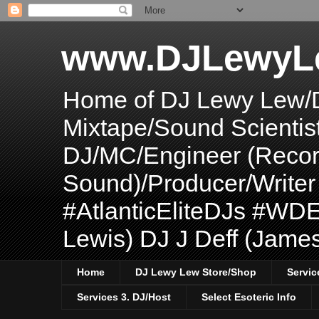
www.DJLewyL
Home of DJ Lewy Lew/
Mixtape/Sound Scientis
DJ/MC/Engineer (Record
Sound)/Producer/Write
#AtlanticEliteDJs #WDE
Lewis) DJ J Deff (Jame
Home
DJ Lewy Lew Store/Shop
Servic
Services 3. DJ/Host
Select Esoteric Info