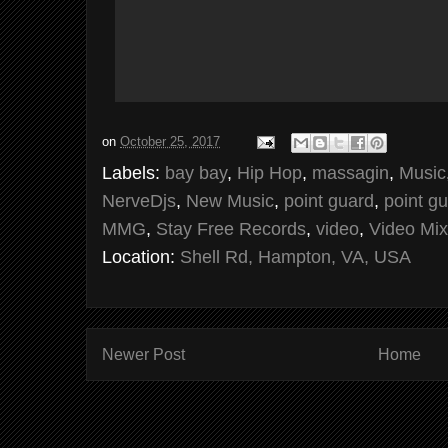
on
October 25, 2017
Labels:
bay bay
,
Hip Hop
,
massagin
,
Music
NerveDjs
,
New Music
,
point guard
,
point gu
MMG
,
Stay Free Records
,
video
,
Video Mix
Location:
Shell Rd, Hampton, VA, USA
Newer Post
Home