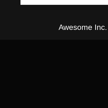
Awesome Inc.