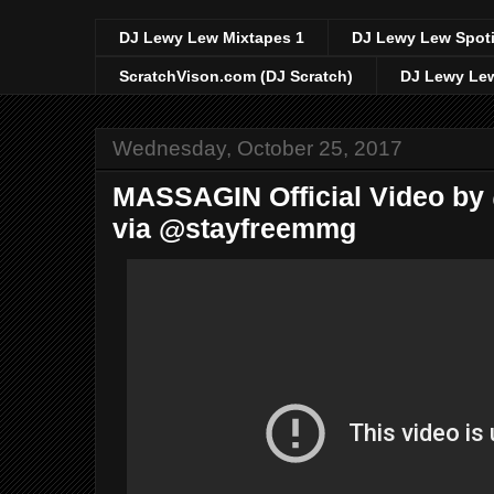
DJ Lewy Lew Mixtapes 1
DJ Lewy Lew Spoti
ScratchVison.com (DJ Scratch)
DJ Lewy Lew
Wednesday, October 25, 2017
MASSAGIN Official Video by
via @stayfreemmg