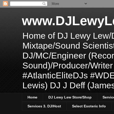
www.DJLewyL
Home of DJ Lewy Lew/
Mixtape/Sound Scientis
DJ/MC/Engineer (Record
Sound)/Producer/Write
#AtlanticEliteDJs #WDE
Lewis) DJ J Deff (Jame
Home
DJ Lewy Lew Store/Shop
Servic
Services 3. DJ/Host
Select Esoteric Info