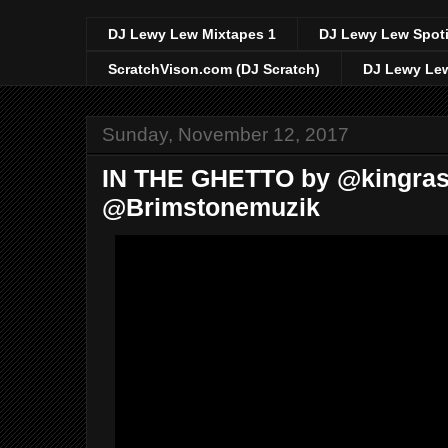
DJ Lewy Lew Mixtapes 1
DJ Lewy Lew Spoti
ScratchVison.com (DJ Scratch)
DJ Lewy Lew
Sunday, November 12, 2017
IN THE GHETTO by @kingras
@Brimstonemuzik