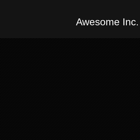
Awesome Inc.