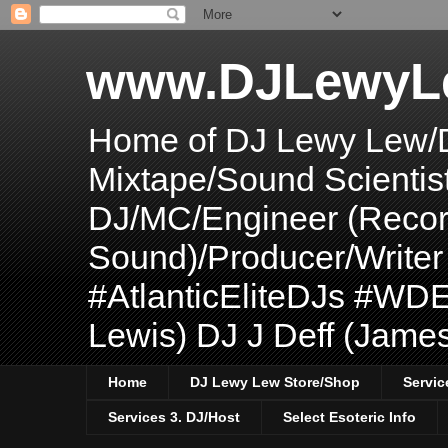
www.DJLewyL
Home of DJ Lewy Lew/
Mixtape/Sound Scientis
DJ/MC/Engineer (Record
Sound)/Producer/Write
#AtlanticEliteDJs #WDE
Lewis) DJ J Deff (Jame
Home
DJ Lewy Lew Store/Shop
Servic
Services 3. DJ/Host
Select Esoteric Info