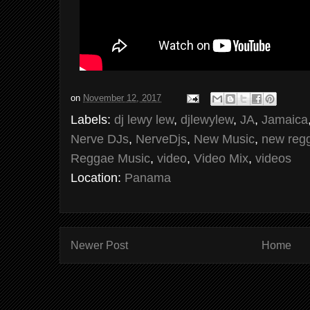
on
November 12, 2017
Labels:
dj lewy lew
,
djlewylew
,
JA
,
Jamaica
Nerve DJs
,
NerveDjs
,
New Music
,
new reg
Reggae Music
,
video
,
Video Mix
,
videos
Location:
Panama
Newer Post
Home