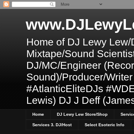
www.DJLewyL
Home of DJ Lewy Lew/
Mixtape/Sound Scientis
DJ/MC/Engineer (Record
Sound)/Producer/Write
#AtlanticEliteDJs #WDE
Lewis) DJ J Deff (Jame
Home
DJ Lewy Lew Store/Shop
Servic
Services 3. DJ/Host
Select Esoteric Info