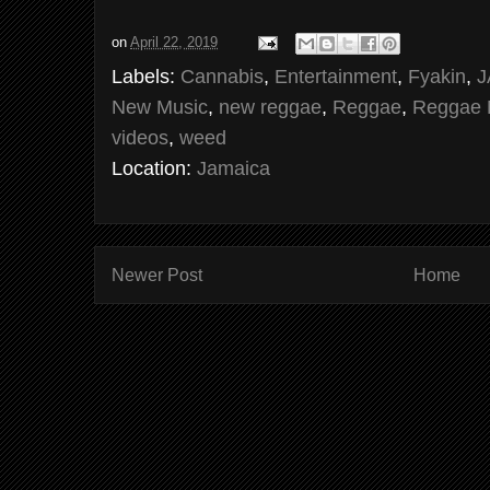
on
April 22, 2019
Labels:
Cannabis
,
Entertainment
,
Fyakin
,
J
New Music
,
new reggae
,
Reggae
,
Reggae 
videos
,
weed
Location:
Jamaica
Newer Post
Home