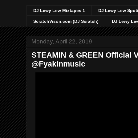
DJ Lewy Lew Mixtapes 1
DJ Lewy Lew Spoti
ScratchVison.com (DJ Scratch)
DJ Lewy Lew
Monday, April 22, 2019
STEAMIN & GREEN Official V
@Fyakinmusic