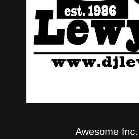
Awesome Inc.