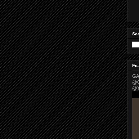
Sea
Fe
GA
@G
@Y