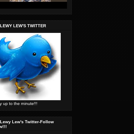
 LEWY LEW'S TWITTER
y up to the minute!!!
Lewy Lew's Twitter-Follow
w!!!