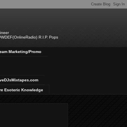
ineer
 #WDEF(OnlineRadio) R.I.P. Pops
 Team Marketing/Promo
veDJsMixtapes.com
re Esoteric Knowledge