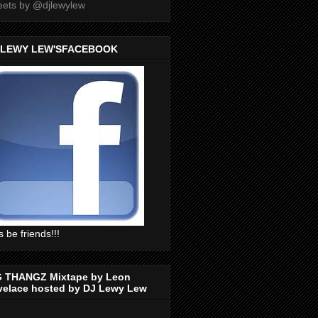
ets by @djlewylew
 LEWY LEW'SFACEBOOK
s be friends!!!
G THANGZ Mixtape by Leon
velace hosted by DJ Lewy Lew