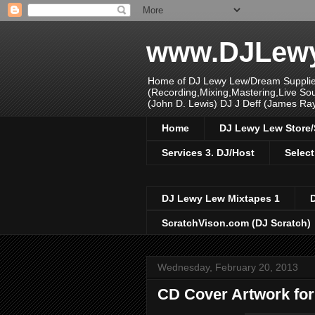
www.DJLew
Home of DJ Lewy Lew/Dream Supplier
(Recording,Mixing,Mastering,Live S
(John D. Lewis) DJ J Deff (James Ra
Home
DJ Lewy Lew Store
Services 3. DJ/Host
Select
DJ Lewy Lew Mixtapes 1
ScratchVison.com (DJ Scratch)
Wednesday, February 20, 2013
CD Cover Artwork for