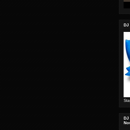
DJ
Sta
DJ 
No