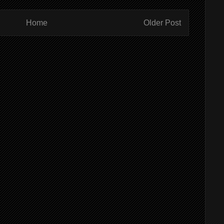
Home
Older Post