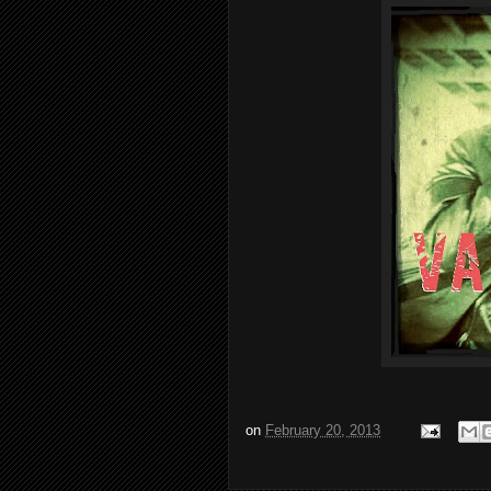
on
February 20, 2013