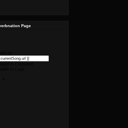
verbnation Page