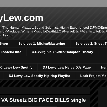
yLew.com
/The Human Mixtape/Sound Scientist. Highly Experienced DJ/MC/Eng
ound)/Producer/Writer #MusicToDeathLLC #NerveDJs #AtlanticEliteDJs
y Bryant)
/Shop
Services 1. Mixing/Mastering
Services 2. Street
 Esoteric Info
U.S./Virginia/7 Cities/Hampton History
DJ Lewy Lew Spotify
DJ Lewy Lew Nerve DJs Page
Ner
DJ Lewy Lew Spotify Hip Hop Playlist
Leak Project/Mo
 VA Streetz BIG FACE BILLS single