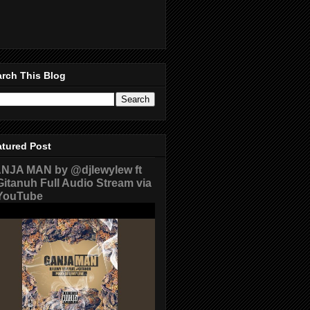
rch This Blog
atured Post
NJA MAN by @djlewylew ft
itanuh Full Audio Stream via
ouTube