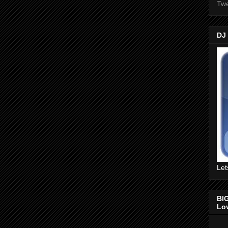
Twe
DJ
Let
BI
Lo