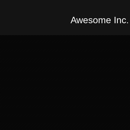
Awesome Inc.