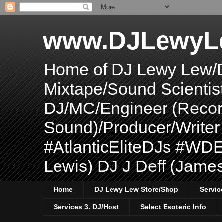
www.DJLewyL
Home of DJ Lewy Lew/
Mixtape/Sound Scientis
DJ/MC/Engineer (Record
Sound)/Producer/Write
#AtlanticEliteDJs #WDE
Lewis) DJ J Deff (Jame
Home
DJ Lewy Lew Store/Shop
Servic
Services 3. DJ/Host
Select Esoteric Info