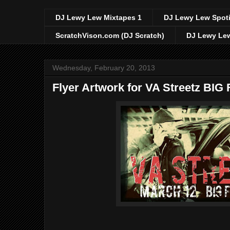
DJ Lewy Lew Mixtapes 1
DJ Lewy Lew Spoti
ScratchVison.com (DJ Scratch)
DJ Lewy Lew
Wednesday, February 20, 2013
Flyer Artwork for VA Streetz BI