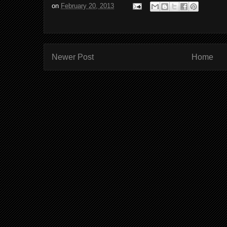
on
February 20, 2013
Newer Post
Home