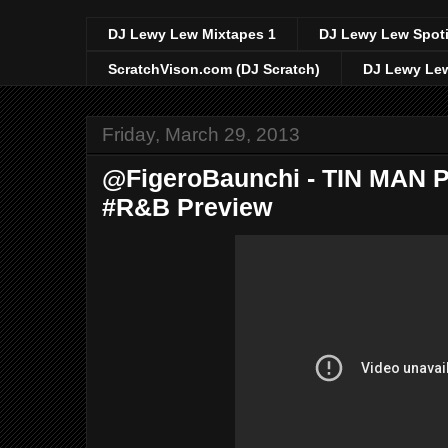
DJ Lewy Lew Mixtapes 1
DJ Lewy Lew Spoti
ScratchVison.com (DJ Scratch)
DJ Lewy Lew
Friday, March 29, 2013
@FigeroBaunchi - TIN MAN 
#R&B Preview