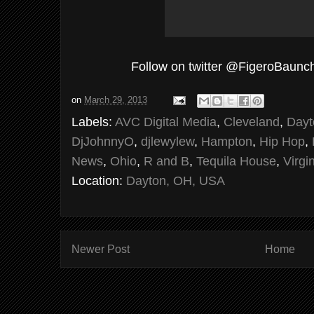
Follow on twitter @FigeroBaunc
on
March 29, 2013
Labels:
AVC Digital Media
,
Cleveland
,
Dayt
DjJohnnyO
,
djlewylew
,
Hampton
,
Hip Hop
,
News
,
Ohio
,
R and B
,
Tequila House
,
Virgi
Location:
Dayton, OH, USA
Newer Post
Home