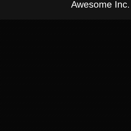
Awesome Inc.