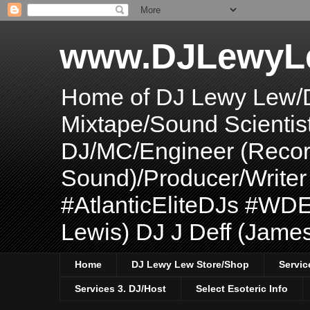
www.DJLewyL
Home of DJ Lewy Lew/
Mixtape/Sound Scientis
DJ/MC/Engineer (Record
Sound)/Producer/Write
#AtlanticEliteDJs #WDE
Lewis) DJ J Deff (Jame
Home
DJ Lewy Lew Store/Shop
Servic
Services 3. DJ/Host
Select Esoteric Info