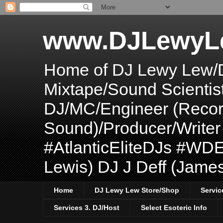
www.DJLewyL
Home of DJ Lewy Lew/
Mixtape/Sound Scientis
DJ/MC/Engineer (Record
Sound)/Producer/Write
#AtlanticEliteDJs #WDE
Lewis) DJ J Deff (Jame
Home
DJ Lewy Lew Store/Shop
Servic
Services 3. DJ/Host
Select Esoteric Info