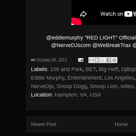
@eddiemurphy "RED LIGHT" Official
@NerveDJscom @WeBreakTrax @
on
October 06, 2013
Labels:
106 and Park
,
BET
,
Big Heff
,
DjBig
Eddie Murphy
,
Entertainment
,
Los Angeles
NerveDjs
,
Snoop Dogg
,
Snoop Lion
,
video
Location:
Hampton, VA, USA
Newer Post
Home