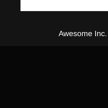
Awesome Inc.