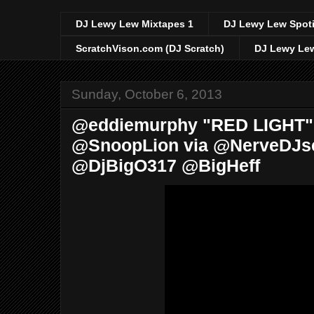
DJ Lewy Lew Mixtapes 1
DJ Lewy Lew Spoti
ScratchVison.com (DJ Scratch)
DJ Lewy Lew
Sunday, October 6, 2013
@eddiemurphy "RED LIGHT" O
@SnoopLion via @NerveDJ
@DjBigO317 @BigHeff