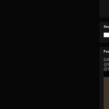
Sea
Fe
GA
@G
@Y