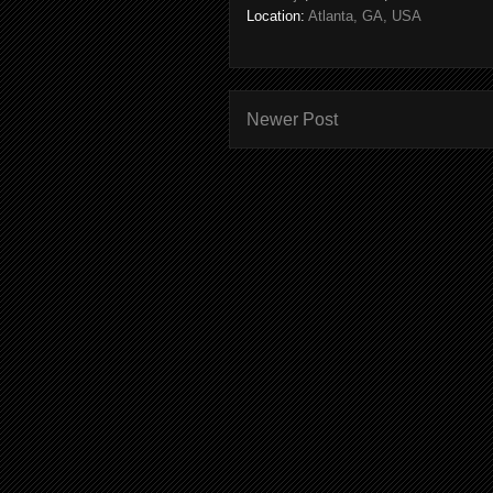
Location:
Atlanta, GA, USA
Newer Post