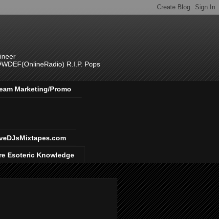
ineer
 #WDEF(OnlineRadio) R.I.P. Pops
 Team Marketing/Promo
veDJsMixtapes.com
re Esoteric Knowledge