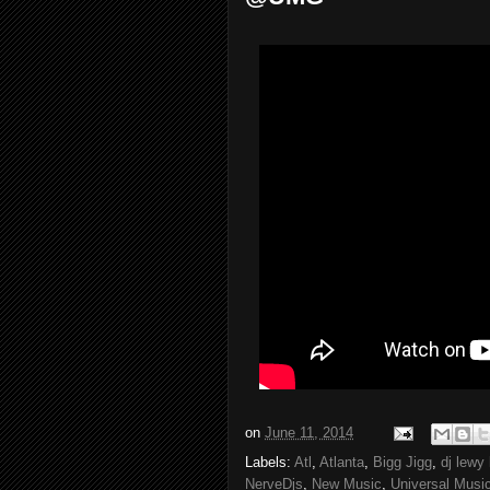
on
June 11, 2014
Labels:
Atl
,
Atlanta
,
Bigg Jigg
,
dj lewy
NerveDjs
,
New Music
,
Universal Musi