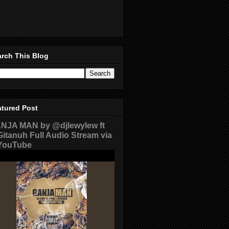
rch This Blog
atured Post
NJA MAN by @djlewylew ft
itanuh Full Audio Stream via
ouTube