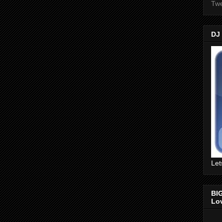
Twe
DJ
Let
BI
Lo