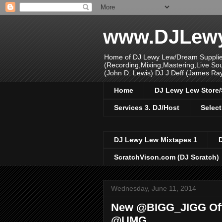
www.DJLew
Home of DJ Lewy Lew/Dream Supplier
(Recording,Mixing,Mastering,Live S
(John D. Lewis) DJ J Deff (James Ra
Home
DJ Lewy Lew Store
Services 3. DJ/Host
Select
DJ Lewy Lew Mixtapes 1
ScratchVison.com (DJ Scratch)
Wednesday, June 11, 2014
New @BIGG_JIGG Offi
@UMG