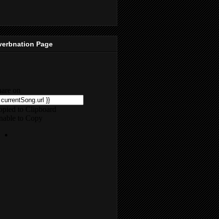
verbnation Page