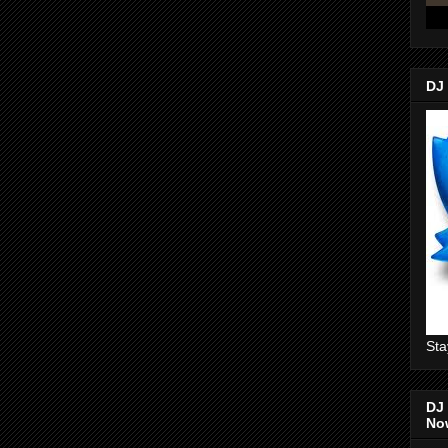
DJ
Sta
DJ 
No