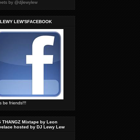
ets by @djlewylew
 LEWY LEW'SFACEBOOK
s be friends!!!
G THANGZ Mixtape by Leon
velace hosted by DJ Lewy Lew