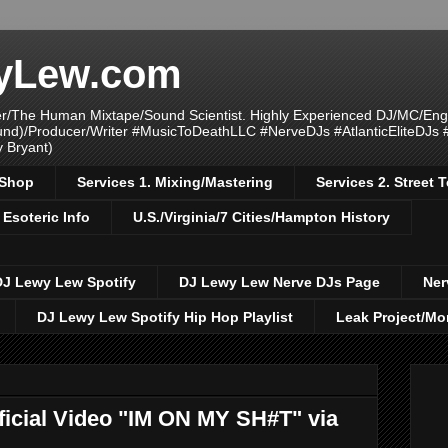
yLew.com
/The Human Mixtape/Sound Scientist. Highly Experienced DJ/MC/Eng
ound)/Producer/Writer #MusicToDeathLLC #NerveDJs #AtlanticEliteDJs
y Bryant)
/Shop
Services 1. Mixing/Mastering
Services 2. Street
 Esoteric Info
U.S./Virginia/7 Cities/Hampton History
DJ Lewy Lew Spotify
DJ Lewy Lew Nerve DJs Page
Ner
DJ Lewy Lew Spotify Hip Hop Playlist
Leak Project/Mo
cial Video "IM ON MY SH#T" via