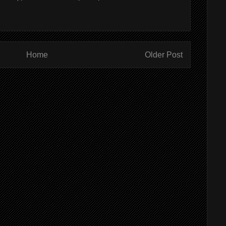
Home
Older Post