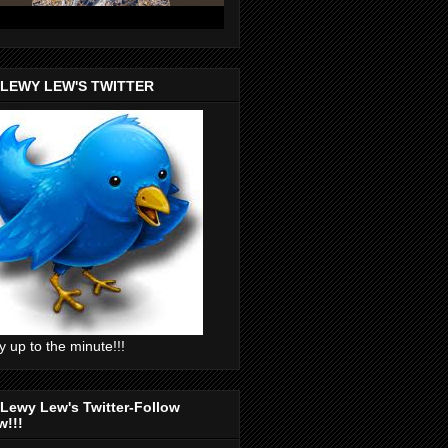
 LEWY LEW'S TWITTER
y up to the minute!!!
Lewy Lew's Twitter-Follow
w!!!