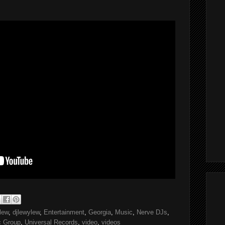
 lew
,
djlewylew
,
Entertainment
,
Georgia
,
Music
,
Nerve DJs
,
c Group
,
Universal Records
,
video
,
videos