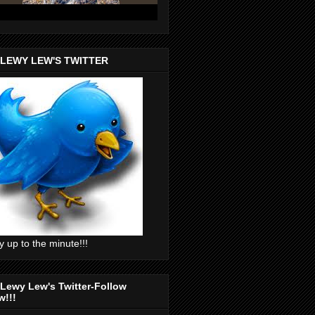
 LEWY LEW'S TWITTER
y up to the minute!!!
Lewy Lew's Twitter-Follow
w!!!