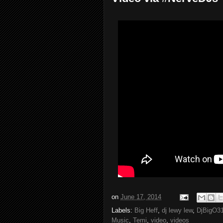
on
June 17, 2014
Labels:
Big Heff
,
dj lewy lew
,
DjBigO3
Music
,
Temi
,
video
,
videos