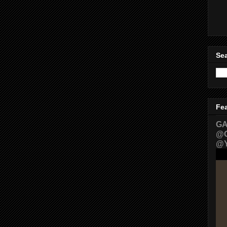
Sea
Fe
GA
@G
@Y