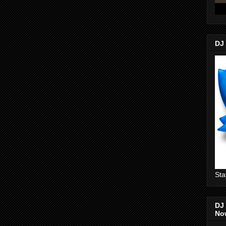
DJ
Sta
DJ 
No