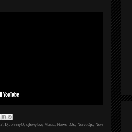
17
,
DjJohnnyO
,
djlewylew
,
Music
,
Nerve DJs
,
NerveDjs
,
New