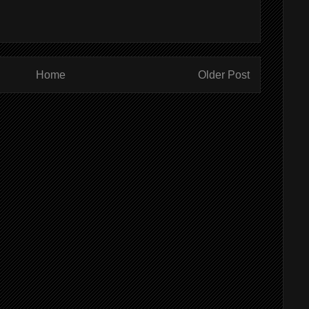
Home
Older Post