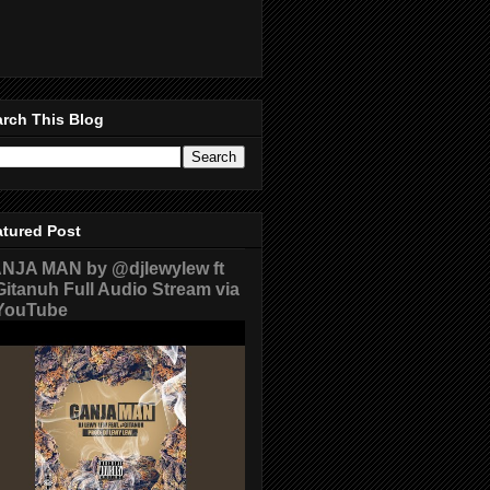
rch This Blog
atured Post
NJA MAN by @djlewylew ft
itanuh Full Audio Stream via
ouTube