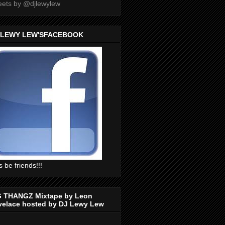
ets by @djlewylew
 LEWY LEW'SFACEBOOK
s be friends!!!
G THANGZ Mixtape by Leon
velace hosted by DJ Lewy Lew