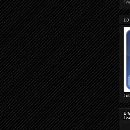
Twe
DJ
Let
BI
Lo