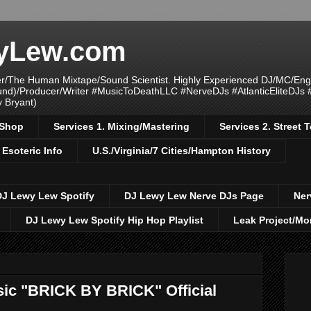
yLew.com
/The Human Mixtape/Sound Scientist. Highly Experienced DJ/MC/Eng
ound)/Producer/Writer #MusicToDeathLLC #NerveDJs #AtlanticEliteDJs
y Bryant)
/Shop
Services 1. Mixing/Mastering
Services 2. Street
 Esoteric Info
U.S./Virginia/7 Cities/Hampton History
DJ Lewy Lew Spotify
DJ Lewy Lew Nerve DJs Page
Ner
DJ Lewy Lew Spotify Hip Hop Playlist
Leak Project/Mo
c "BRICK BY BRICK" Official