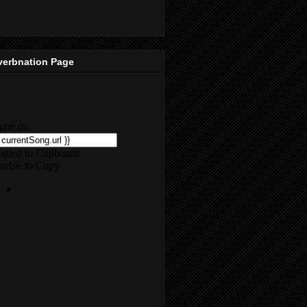
verbnation Page