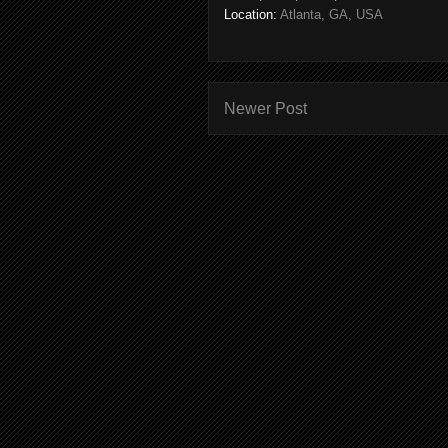
Location:
Atlanta, GA, USA
Newer Post