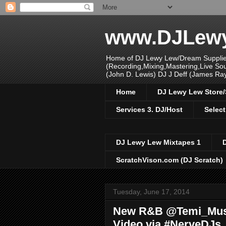
www.DJLew
Home of DJ Lewy Lew/Dream Supplier
(Recording,Mixing,Mastering,Live S
(John D. Lewis) DJ J Deff (James Ra
Home
DJ Lewy Lew Store
Services 3. DJ/Host
Select
DJ Lewy Lew Mixtapes 1
ScratchVison.com (DJ Scratch)
Tuesday, June 17, 2014
New R&B @Temi_Musi
Video via #NerveDJs