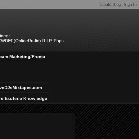
ineer
 #WDEF(OnlineRadio) R.I.P. Pops
 Team Marketing/Promo
veDJsMixtapes.com
re Esoteric Knowledge