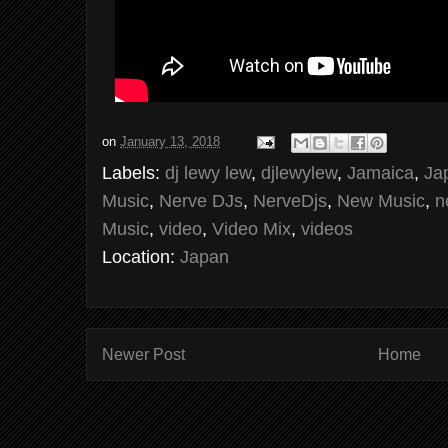
on
January 13, 2018
Labels:
dj lewy lew
,
djlewylew
,
Jamaica
,
Ja
Music
,
Nerve DJs
,
NerveDjs
,
New Music
,
n
Music
,
video
,
Video Mix
,
videos
Location:
Japan
Newer Post
Home