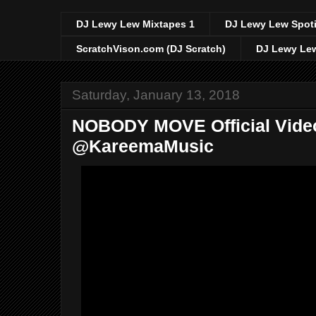
DJ Lewy Lew Mixtapes 1
DJ Lewy Lew Spoti
ScratchVison.com (DJ Scratch)
DJ Lewy Lew
Saturday, January 13, 2018
NOBODY MOVE Official Vide
@KareemaMusic