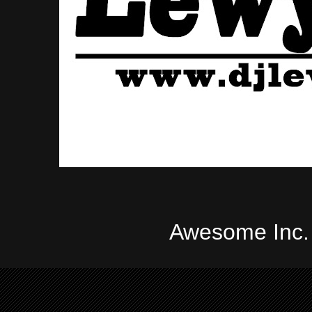
Awesome Inc.