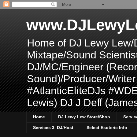
www.DJLewyL
Home of DJ Lewy Lew/
Mixtape/Sound Scientis
DJ/MC/Engineer (Record
Sound)/Producer/Write
#AtlanticEliteDJs #WDE
Lewis) DJ J Deff (Jame
Home
DJ Lewy Lew Store/Shop
Servic
Services 3. DJ/Host
Select Esoteric Info