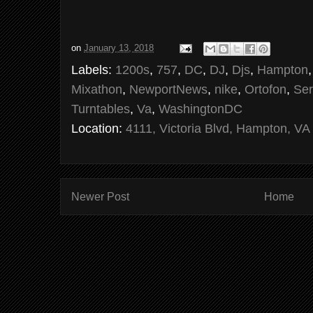
on
January 13, 2018
Labels:
1200s
,
757
,
DC
,
DJ
,
Djs
,
Hampton
Mixathon
,
NewportNews
,
nike
,
Ortofon
,
Ser
Turntables
,
Va
,
WashingtonDC
Location:
4111, Victoria Blvd, Hampton, VA
Newer Post
Home