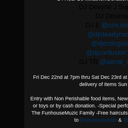
DJ Devyne J S
DJ Destro
DJ E
@cox.er
@djsteadyroc
@djestingui
@djconfusion
DJ TR
@aerial_v
Fri Dec 22nd at 7pm thru Sat Dec 23rd a
delivery of items Sun
Entry with Non Perishable food items, New 
or toys or by cash donation. -Special pe
The FunhouseMuzic Family -Free haircuts
to
@steveowrestler
&
@