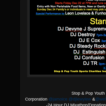
·
Stop & Pop Youth 
Corporation
@jamoice
@djlewylew
&
@wel
-24 Hour DJ Mixathon/Donati