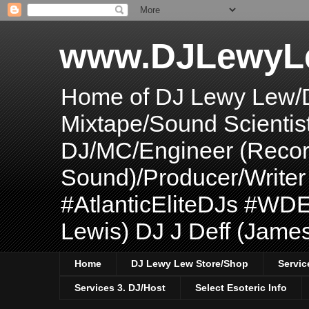
www.DJLewyL
Home of DJ Lewy Lew/
Mixtape/Sound Scientis
DJ/MC/Engineer (Record
Sound)/Producer/Write
#AtlanticEliteDJs #WDE
Lewis) DJ J Deff (Jame
Home
DJ Lewy Lew Store/Shop
Servic
Services 3. DJ/Host
Select Esoteric Info