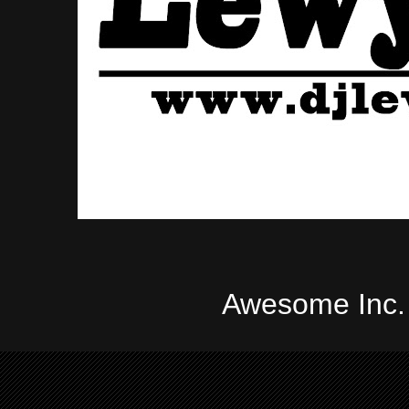
Awesome Inc.