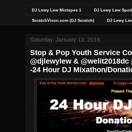
DJ Lewy Lew Mixtapes 1
DJ Lewy Lew Spoti
ScratchVison.com (DJ Scratch)
DJ Lewy Lew
Saturday, January 13, 2018
Stop & Pop Youth Service C
@djlewylew & @welit2018dc p
-24 Hour DJ Mixathon/Donati